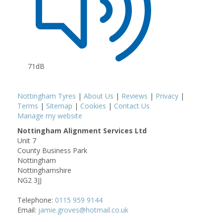
71dB
Nottingham Tyres
|
About Us
|
Reviews
|
Privacy
|
Terms
|
Sitemap
|
Cookies
|
Contact Us
Manage my website
Nottingham Alignment Services Ltd
Unit 7
County Business Park
Nottingham
Nottinghamshire
NG2 3JJ
Telephone:
0115 959 9144
Email:
jamie.groves@hotmail.co.uk