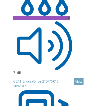
B
71dB
CEAT EnduraDrive 215/70R15
View
109/107T