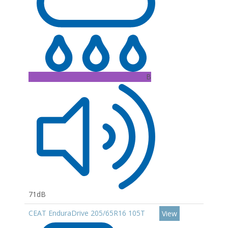
B
71dB
CEAT EnduraDrive 205/65R16 105T
View