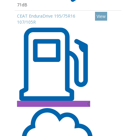
71dB
CEAT EnduraDrive 195/75R16
View
107/105R
C