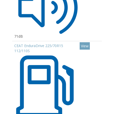
71dB
CEAT EnduraDrive 225/70R15
View
112/110S