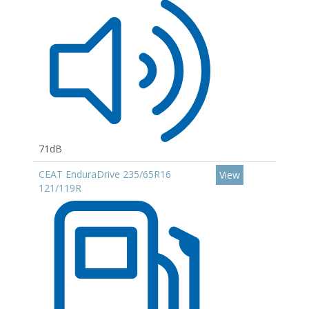
71dB
CEAT EnduraDrive 235/65R16
View
121/119R