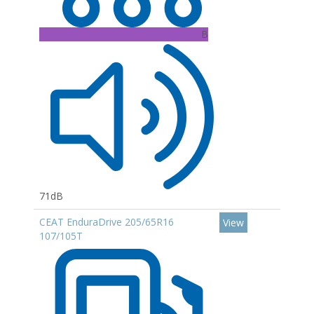
B
71dB
CEAT EnduraDrive 205/65R16
View
107/105T