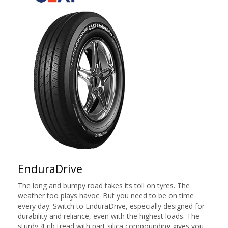
EnduraDrive
The long and bumpy road takes its toll on tyres. The
weather too plays havoc. But you need to be on time
every day. Switch to EnduraDrive, especially designed for
durability and reliance, even with the highest loads. The
sturdy 4-rib tread with part silica compounding gives you