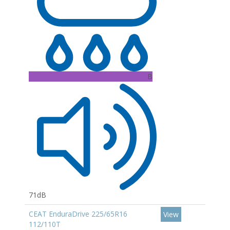
B
71dB
CEAT EnduraDrive 225/65R16
View
112/110T