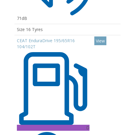
71dB
Size 16 Tyres
CEAT EnduraDrive 195/65R16
View
104/102T
D