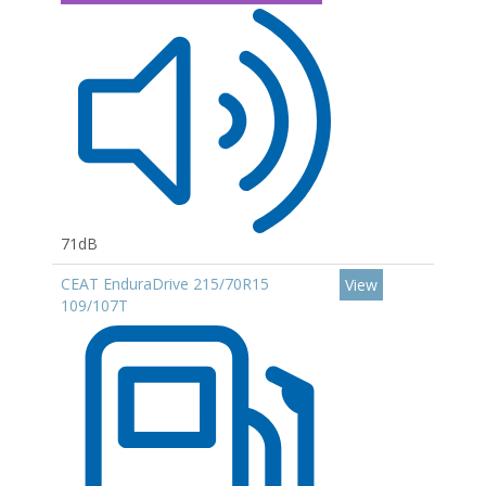
71dB
CEAT EnduraDrive 215/70R15
View
109/107T