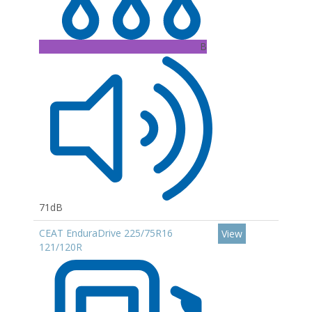
B
71dB
CEAT EnduraDrive 225/75R16
View
121/120R