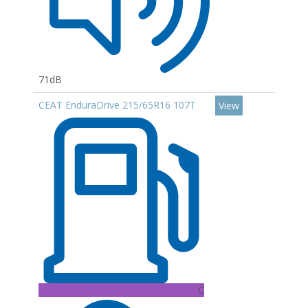
71dB
CEAT EnduraDrive 215/65R16 107T
View
C