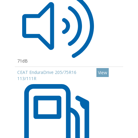
71dB
CEAT EnduraDrive 205/75R16
View
113/111R