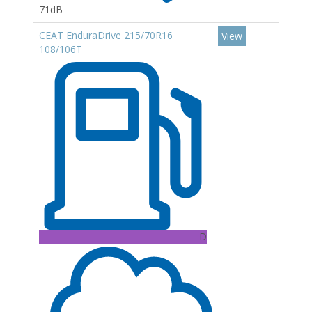
71dB
CEAT EnduraDrive 215/70R16
View
108/106T
D