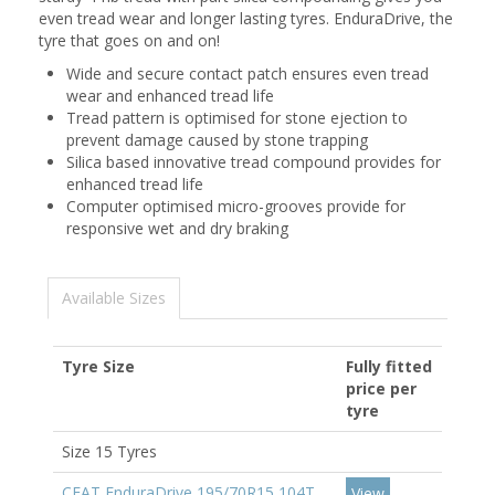
even tread wear and longer lasting tyres. EnduraDrive, the
tyre that goes on and on!
Wide and secure contact patch ensures even tread
wear and enhanced tread life
Tread pattern is optimised for stone ejection to
prevent damage caused by stone trapping
Silica based innovative tread compound provides for
enhanced tread life
Computer optimised micro-grooves provide for
responsive wet and dry braking
Available Sizes
Tyre Size
Fully fitted
price per
tyre
Size 15 Tyres
CEAT EnduraDrive 195/70R15 104T
View