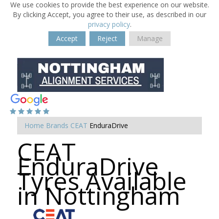
We use cookies to provide the best experience on our website.
By clicking Accept, you agree to their use, as described in our
privacy policy
.
Accept
Reject
Manage
Home
Brands
CEAT
EnduraDrive
CEAT
EnduraDrive
Tyres Available
in Nottingham