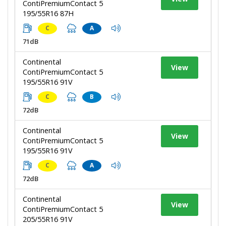
ContiPremiumContact 5
195/55R16 87H
C
A
71dB
Continental
View
ContiPremiumContact 5
195/55R16 91V
C
B
72dB
Continental
View
ContiPremiumContact 5
195/55R16 91V
C
A
72dB
Continental
View
ContiPremiumContact 5
205/55R16 91V