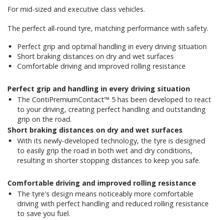
For mid-sized and executive class vehicles.
The perfect all-round tyre, matching performance with safety.
Perfect grip and optimal handling in every driving situation
Short braking distances on dry and wet surfaces
Comfortable driving and improved rolling resistance
Perfect grip and handling in every driving situation
The ContiPremiumContact™ 5 has been developed to react
to your driving, creating perfect handling and outstanding
grip on the road.
Short braking distances on dry and wet surfaces
With its newly-developed technology, the tyre is designed
to easily grip the road in both wet and dry conditions,
resulting in shorter stopping distances to keep you safe.
Comfortable driving and improved rolling resistance
The tyre's design means noticeably more comfortable
driving with perfect handling and reduced rolling resistance
to save you fuel.