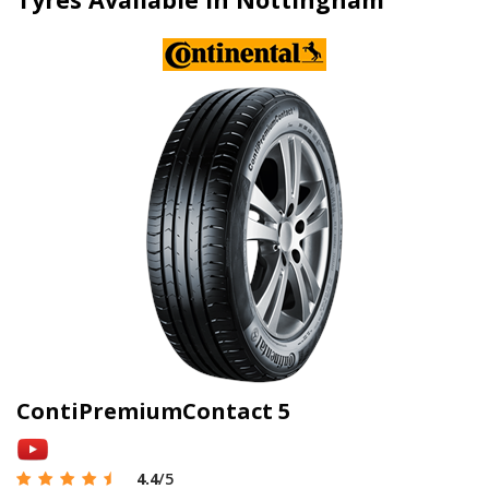
ContiPremiumContact 5
4.4
/5