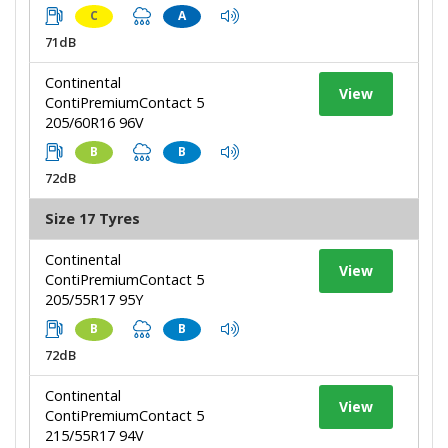
C
A
71dB
Continental
View
ContiPremiumContact 5
205/60R16 96V
B
B
72dB
Size 17 Tyres
Continental
View
ContiPremiumContact 5
205/55R17 95Y
B
B
72dB
Continental
View
ContiPremiumContact 5
215/55R17 94V