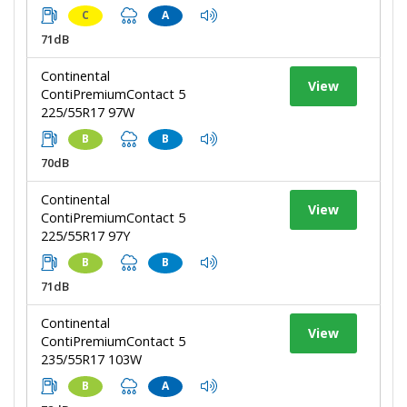
C
A
71dB
Continental
View
ContiPremiumContact 5
225/55R17 97W
B
B
70dB
Continental
View
ContiPremiumContact 5
225/55R17 97Y
B
B
71dB
Continental
View
ContiPremiumContact 5
235/55R17 103W
B
A