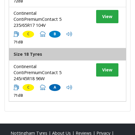
72dB
Continental
View
ContiPremiumContact 5
235/65R17 104V
C
B
71dB
Size 18 Tyres
Continental
View
ContiPremiumContact 5
245/45R18 96W
C
A
71dB
Nottingham Tyres
|
About Us
|
Reviews
|
Privacy
|