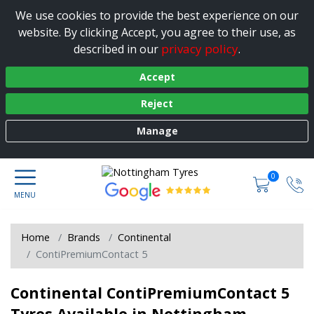
We use cookies to provide the best experience on our
website. By clicking Accept, you agree to their use, as
privacy policy
described in our
.
Accept
Reject
Manage
0
Home
Brands
Continental
ContiPremiumContact 5
Continental ContiPremiumContact 5
Tyres Available in Nottingham