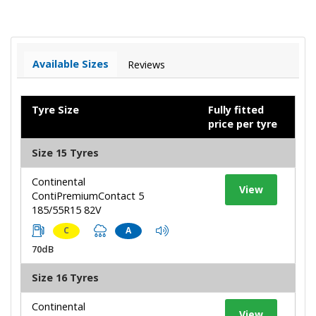
Available Sizes
Reviews
Tyre Size
Fully fitted
price per tyre
Size 15 Tyres
Continental
View
ContiPremiumContact 5
185/55R15 82V
C
A
70dB
Size 16 Tyres
Continental
View