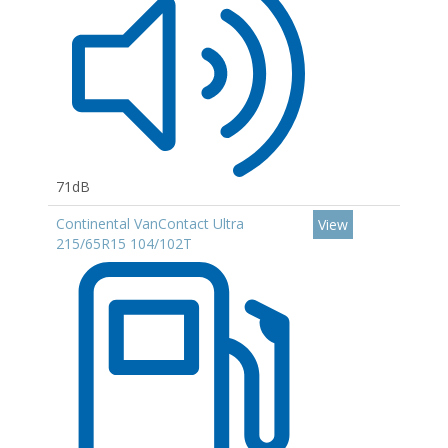
71dB
Continental VanContact Ultra
View
215/65R15 104/102T