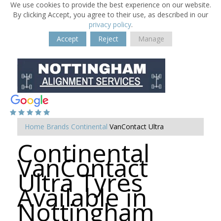
We use cookies to provide the best experience on our website.
By clicking Accept, you agree to their use, as described in our
privacy policy
.
Accept
Reject
Manage
Home
Brands
Continental
VanContact Ultra
Continental
VanContact
Ultra Tyres
Available in
Nottingham