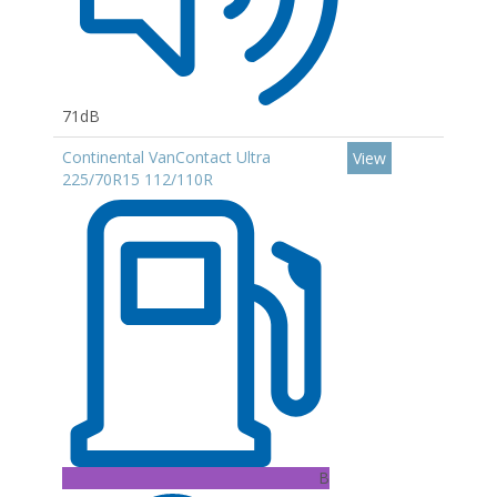
71dB
Continental VanContact Ultra
View
225/70R15 112/110R
B