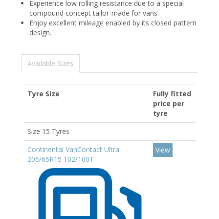
Experience low rolling resistance due to a special
compound concept tailor-made for vans.
Enjoy excellent mileage enabled by its closed pattern
design.
Available Sizes
Tyre Size
Fully fitted
price per
tyre
Size 15 Tyres
Continental VanContact Ultra
View
205/65R15 102/100T