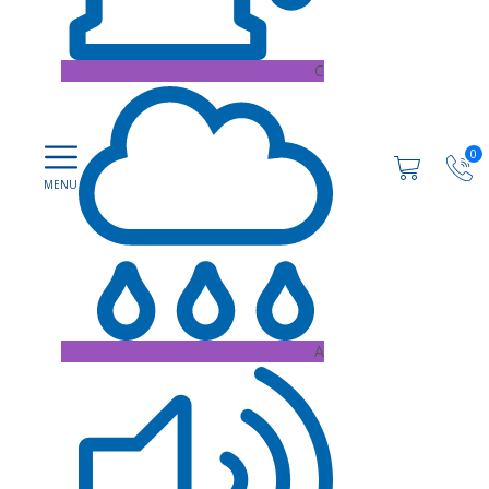
C
0
A