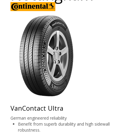
VanContact Ultra
German engineered reliability
Benefit from superb durability and high sidewall
robustness.