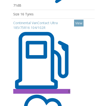
71dB
Size 16 Tyres
Continental VanContact Ultra
View
185/75R16 104/102R
B