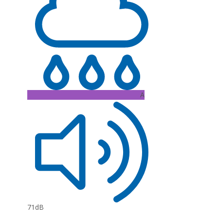
A
71dB