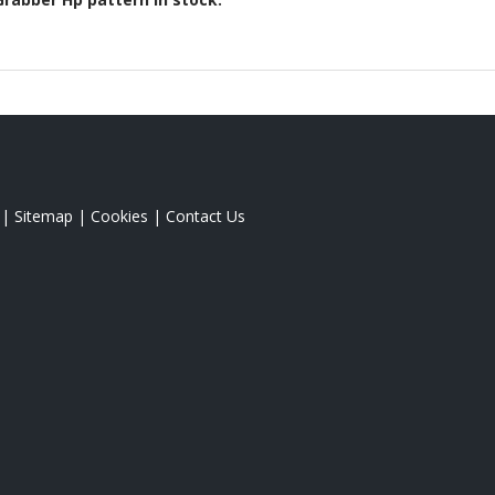
|
Sitemap
|
Cookies
|
Contact Us