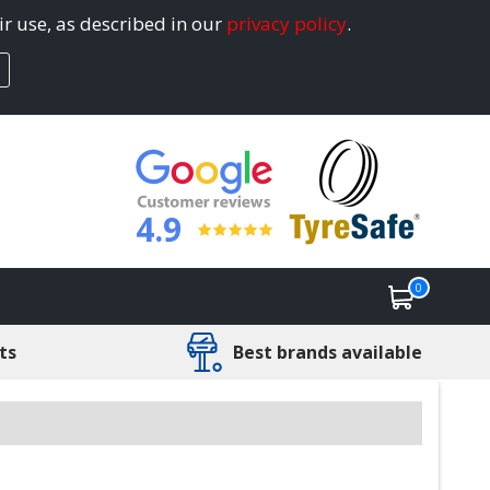
ir use, as described in our
privacy policy
.
4.9
0
ts
Best brands available