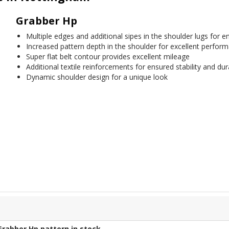
Grabber Hp
Multiple edges and additional sipes in the shoulder lugs for
Increased pattern depth in the shoulder for excellent performa
Super flat belt contour provides excellent mileage
Additional textile reinforcements for ensured stability and dura
Dynamic shoulder design for a unique look
Grabber Hp
pattern in stock.