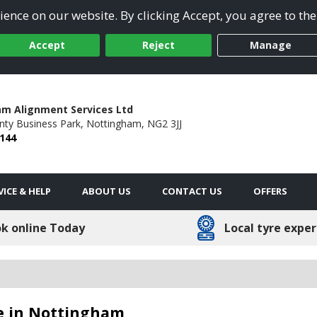
ence on our website. By clicking Accept, you agree to the
Accept
Reject
Manage
m Alignment Services Ltd
nty Business Park,
Nottingham,
NG2 3JJ
9144
VICE & HELP
ABOUT US
CONTACT US
OFFERS
k online Today
Local tyre exper
le in Nottingham