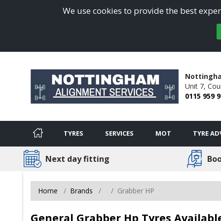
We use cookies to provide the best experi
Nottingha
Unit 7,
Cou
0115 959 
TYRES
SERVICES
MOT
TYRE AD
Next day fitting
Boo
Home
Brands
Grabber HP
General Grabber Hp Tyres Availab