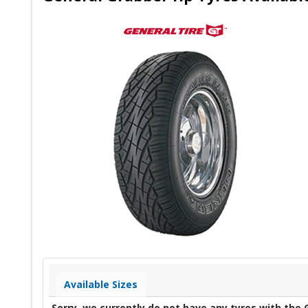
Available Sizes
Sorry, we currently do not have any tyres with the