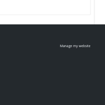
Manage my website