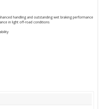
 enhanced handling and outstanding wet braking performance
nce in light off-road conditions
bility