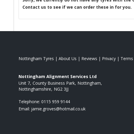
Contact us to see if we can order these in for you.
Nottingham Tyres
|
About Us
|
Reviews
|
Privacy
|
Terms
Nottingham Alignment Services Ltd
Unit 7
County Business Park
Nottingham
Nottinghamshire
NG2 3JJ
Telephone:
0115 959 9144
Email:
jamie.groves@hotmail.co.uk