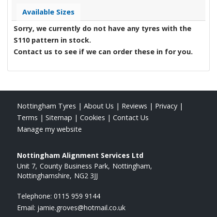
Available Sizes
Sorry, we currently do not have any tyres with the
S110
pattern in stock.
Contact us to see if we can order these in for you.
Nottingham Tyres
|
About Us
|
Reviews
|
Privacy
|
Terms
|
Sitemap
|
Cookies
|
Contact Us
Manage my website
Nottingham Alignment Services Ltd
Unit 7
County Business Park
Nottingham
Nottinghamshire
NG2 3JJ
Telephone:
0115 959 9144
Email:
jamie.groves@hotmail.co.uk