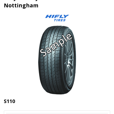
Nottingham
S110