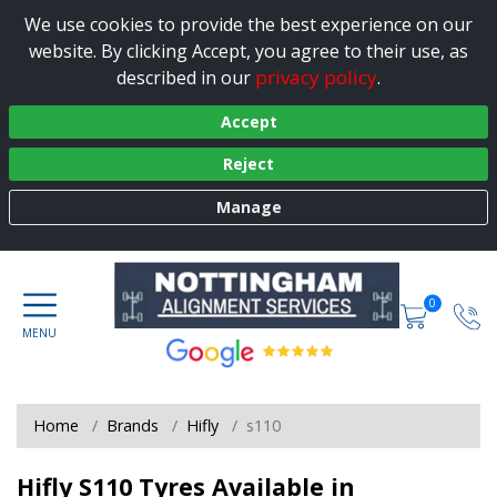
We use cookies to provide the best experience on our
website. By clicking Accept, you agree to their use, as
privacy policy
described in our
.
Accept
Reject
Manage
0
Home
Brands
Hifly
s110
Hifly S110 Tyres Available in