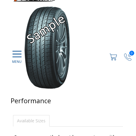
0
Performance
Available Sizes