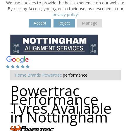
We use cookies to provide the best experience on our website.
By clicking Accept, you agree to their use, as described in our
privacy policy
.
Accept
Reject
Manage
Home
Brands
Powertrac
performance
Powertrac
Performance
Tyres Available
in Nottingham