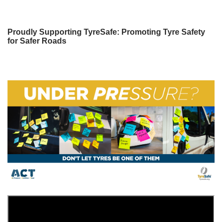
Proudly Supporting TyreSafe: Promoting Tyre Safety
for Safer Roads