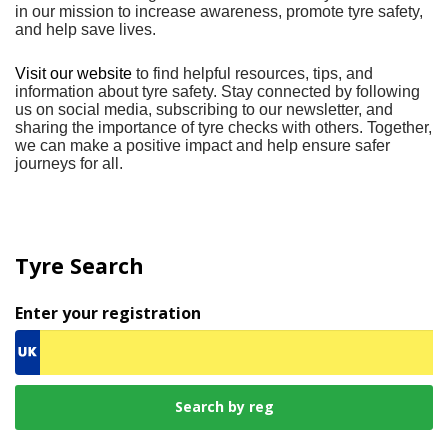
in our mission to increase awareness, promote tyre safety,
and help save lives.
Visit our website
to find helpful resources, tips, and
information about tyre safety. Stay connected by following
us on social media, subscribing to our newsletter, and
sharing the importance of tyre checks with others. Together,
we can make a positive impact and help ensure safer
journeys for all.
Tyre Search
Enter your registration