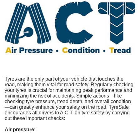
Tyres are the only part of your vehicle that touches the
road, making them vital for road safety. Regularly checking
your tyres is crucial for maintaining peak performance and
minimizing the risk of accidents. Simple actions—like
checking tyre pressure, tread depth, and overall condition
—can greatly enhance your safety on the road. TyreSafe
encourages all drivers to A.C.T. on tyre safety by carrying
out these important checks:
Air pressure: