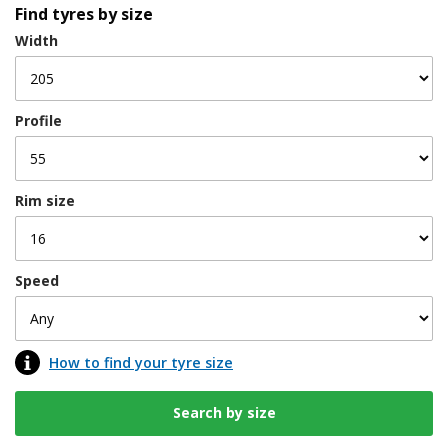
Find tyres by size
Width
Profile
Rim size
Speed
How to find your tyre size