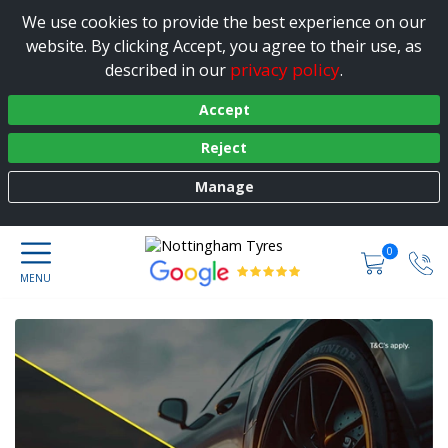
We use cookies to provide the best experience on our
website. By clicking Accept, you agree to their use, as
privacy policy
described in our
.
Accept
Reject
Manage
0