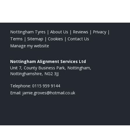
Nottingham Tyres
|
About Us
|
Reviews
|
Privacy
|
Terms
|
Sitemap
|
Cookies
|
Contact Us
Manage my website
Nottingham Alignment Services Ltd
Unit 7
County Business Park
Nottingham
Nottinghamshire
NG2 3JJ
Telephone:
0115 959 9144
Email:
jamie.groves@hotmail.co.uk