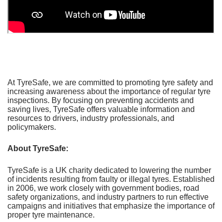
At TyreSafe, we are committed to promoting tyre safety and
increasing awareness about the importance of regular tyre
inspections. By focusing on preventing accidents and
saving lives, TyreSafe offers valuable information and
resources to drivers, industry professionals, and
policymakers.
About TyreSafe:
TyreSafe is a UK charity dedicated to lowering the number
of incidents resulting from faulty or illegal tyres. Established
in 2006, we work closely with government bodies, road
safety organizations, and industry partners to run effective
campaigns and initiatives that emphasize the importance of
proper tyre maintenance.