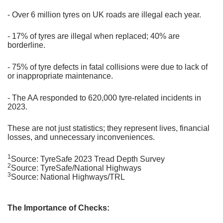
- Over 6 million tyres on UK roads are illegal each year.
- 17% of tyres are illegal when replaced; 40% are
borderline.
- 75% of tyre defects in fatal collisions were due to lack of
or inappropriate maintenance.
- The AA responded to 620,000 tyre-related incidents in
2023.
These are not just statistics; they represent lives, financial
losses, and unnecessary inconveniences.
1
Source: TyreSafe 2023 Tread Depth Survey
2
Source: TyreSafe/National Highways
3
Source: National Highways/TRL
The Importance of Checks: