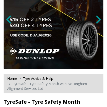
Home
Tyre Advice & Help
TyreSafe - Tyre Safety Month with Nottingham
Alignment Services Ltd
TyreSafe - Tyre Safety Month