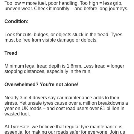
Too low = more fuel, poor handling. Too high = less grip,
uneven wear. Check it monthly – and before long journeys.
Condition:
Look for cuts, bulges, or objects stuck in the tread. Tyres
must be free from visible damage or defects.
Tread
Minimum legal tread depth is 1.6mm. Less tread = longer
stopping distances, especially in the rain.
Overwhelmed? You're not alone!
Nearly 3 in 4 drivers say car maintenance adds to their
stress. Yet unsafe tyres cause over a million breakdowns a
year on UK roads – and cost road users over £1 billion in
wasted fuel.
At TyreSafe, we believe that regular tyre maintenance is
essential for making our roads safer for everyone. Join us